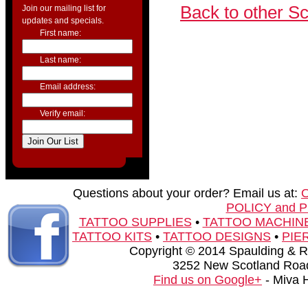
Back to other S
Join our mailing list for
updates and specials.
First name:
Last name:
Email address:
Verify email:
Questions about your order? Email us at:
POLICY and 
TATTOO SUPPLIES
•
TATTOO MACHIN
TATTOO KITS
•
TATTOO DESIGNS
•
PIE
Copyright © 2014 Spaulding & Rog
3252 New Scotland Road
Find us on Google+
- Miva 