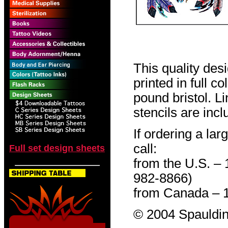
This quality des
printed in full c
pound bristol. L
stencils are incl
If ordering a lar
call:
Full set design sheets
from the U.S. –
982-8866)
from Canada – 
© 2004 Spauldin