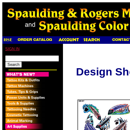
SIGN IN
Design Sh