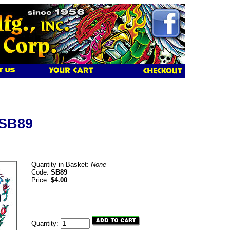
 SB89
Quantity in Basket:
None
Code:
SB89
Price:
$4.00
Quantity: