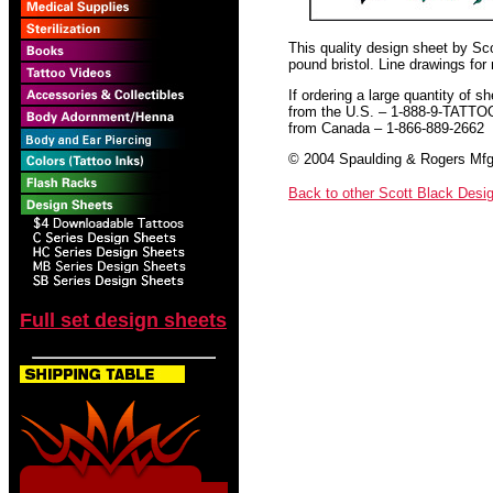
This quality design sheet by Scot
pound bristol. Line drawings for
If ordering a large quantity of sh
from the U.S. – 1-888-9-TATTO
from Canada – 1-866-889-2662
© 2004 Spaulding & Rogers Mfg.
Back to other Scott Black Desi
Full set design sheets