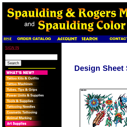
SIGN IN
Design Sheet