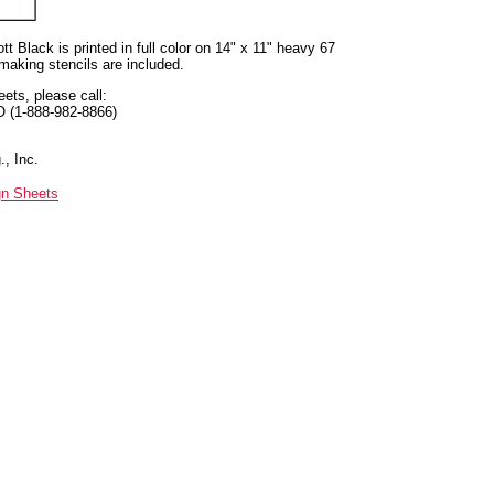
t Black is printed in full color on 14" x 11" heavy 67
 making stencils are included.
eets, please call:
O (1-888-982-8866)
, Inc.
gn Sheets