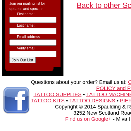
Back to other S
Join our mailing list for
updates and specials.
First name:
Last name:
Email address:
Verify email:
Questions about your order? Email us at:
POLICY and 
TATTOO SUPPLIES
•
TATTOO MACHIN
TATTOO KITS
•
TATTOO DESIGNS
•
PIE
Copyright © 2014 Spaulding & Rog
3252 New Scotland Road
Find us on Google+
- Miva 