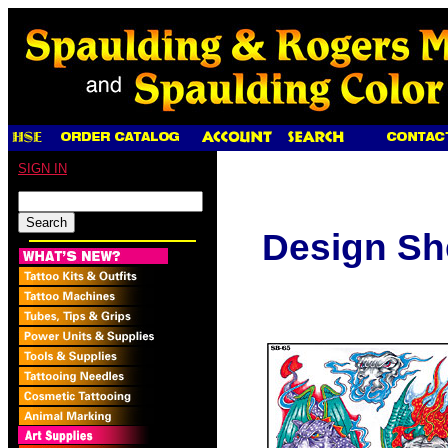
SIGN IN
Design Sh