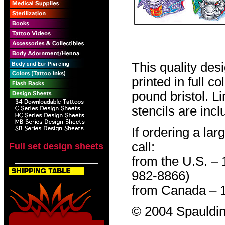
This quality des
printed in full c
pound bristol. L
stencils are incl
If ordering a lar
call:
Full set design sheets
from the U.S. –
982-8866)
from Canada – 
© 2004 Spauldin