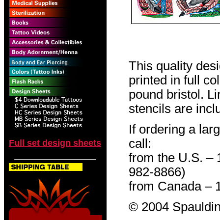
This quality des
printed in full c
pound bristol. L
stencils are incl
If ordering a lar
call:
Full set design sheets
from the U.S. –
982-8866)
from Canada – 
© 2004 Spauldin