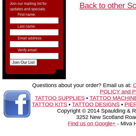
Back to other S
Join our mailing list for
updates and specials.
First name:
Last name:
Email address:
Verify email:
Questions about your order? Email us at:
POLICY and 
TATTOO SUPPLIES
•
TATTOO MACHIN
TATTOO KITS
•
TATTOO DESIGNS
•
PIE
Copyright © 2014 Spaulding & Rog
3252 New Scotland Road
Find us on Google+
- Miva 