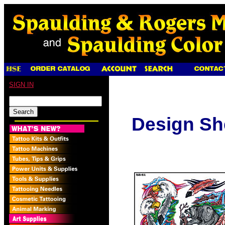
SIGN IN
Design Sh