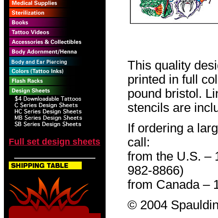
This quality des
printed in full c
pound bristol. L
stencils are incl
If ordering a lar
call:
Full set design sheets
from the U.S. –
982-8866)
from Canada – 
© 2004 Spauldin