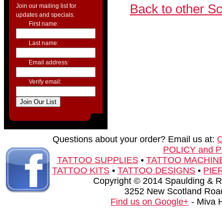
Back to other S
Join our mailing list for
updates and specials.
First name:
Last name:
Email address:
Verify email:
Questions about your order? Email us at:
POLICY and 
TATTOO SUPPLIES
•
TATTOO MACHIN
TATTOO KITS
•
TATTOO DESIGNS
•
PIE
Copyright © 2014 Spaulding & Rog
3252 New Scotland Road
Find us on Google+
- Miva 