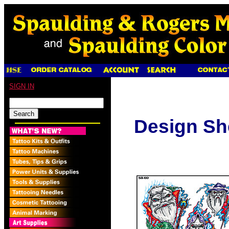
SIGN IN
Design Sh