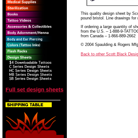
This quality design sheet by Scot
pound bristol. Line drawings for
If ordering a large quantity of sh
from the U.S. – 1-888-9-TATTO
from Canada – 1-866-889-2662
© 2004 Spaulding & Rogers Mfg.
Back to other Scott Black Desi
Full set design sheets