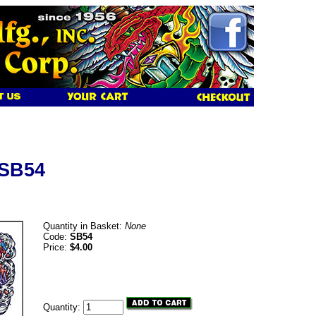
 SB54
Quantity in Basket:
None
Code:
SB54
Price:
$4.00
Quantity: