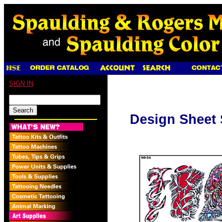
SIGN IN
Design Sheet