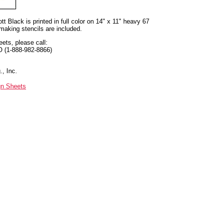
t Black is printed in full color on 14" x 11" heavy 67
 making stencils are included.
eets, please call:
O (1-888-982-8866)
, Inc.
gn Sheets