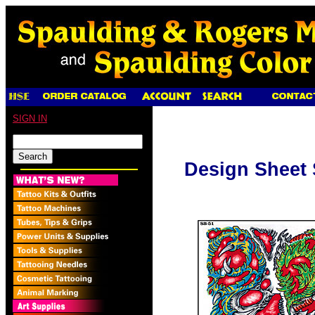
SIGN IN
Design Sheet