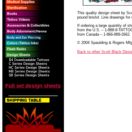
This quality design sheet by Scot
pound bristol. Line drawings for
If ordering a large quantity of sh
from the U.S. – 1-888-9-TATTO
from Canada – 1-866-889-2662
© 2004 Spaulding & Rogers Mfg.
Back to other Scott Black Desi
Full set design sheets