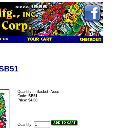
 SB51
Quantity in Basket:
None
Code:
SB51
Price:
$4.00
Quantity: