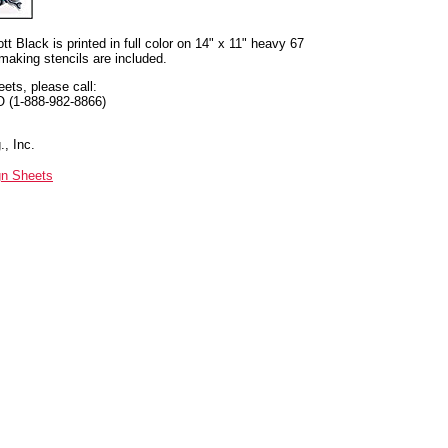
t Black is printed in full color on 14" x 11" heavy 67
 making stencils are included.
eets, please call:
O (1-888-982-8866)
, Inc.
gn Sheets