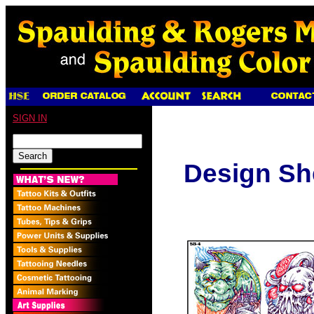
SIGN IN
Design Sh