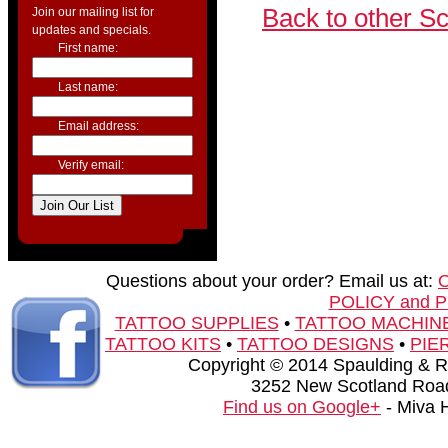
Back to other S
Join our mailing list for
updates and specials.
First name:
Last name:
Email address:
Verify email:
Questions about your order? Email us at:
POLICY and 
TATTOO SUPPLIES
•
TATTOO MACHIN
TATTOO KITS
•
TATTOO DESIGNS
•
PIE
Copyright © 2014 Spaulding & Rog
3252 New Scotland Road
Find us on Google+
- Miva 