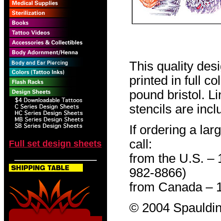
This quality des
printed in full c
pound bristol. L
stencils are incl
If ordering a lar
call:
Full set design sheets
from the U.S. –
982-8866)
from Canada – 
© 2004 Spauldin