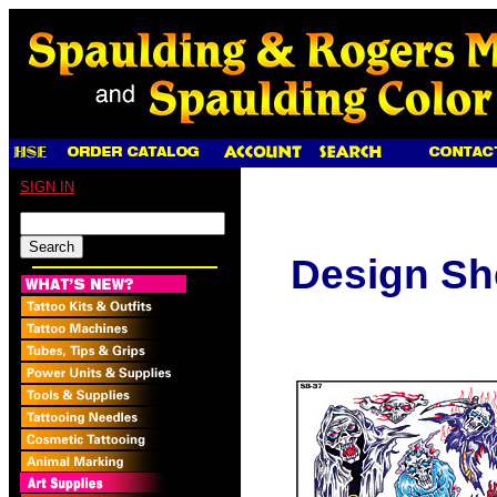
SIGN IN
Design Sh