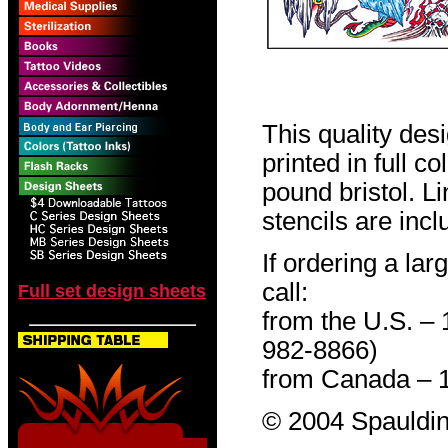
This quality des
printed in full c
pound bristol. L
stencils are incl
If ordering a lar
call:
Full set design sheets
from the U.S. –
982-8866)
from Canada – 
© 2004 Spauldin