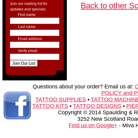
Back to other S
Join our mailing list for
updates and specials.
First name:
Last name:
Email address:
Verify email:
Questions about your order? Email us at:
POLICY and 
TATTOO SUPPLIES
•
TATTOO MACHIN
TATTOO KITS
•
TATTOO DESIGNS
•
PIE
Copyright © 2014 Spaulding & Rog
3252 New Scotland Road
Find us on Google+
- Miva 