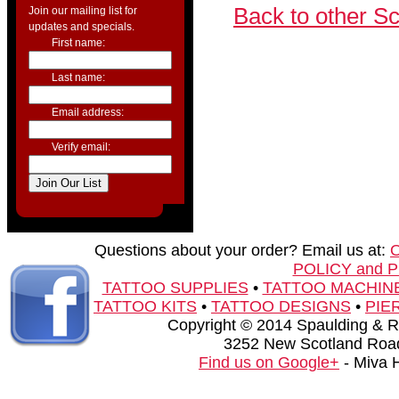
Back to other S
Join our mailing list for
updates and specials.
First name:
Last name:
Email address:
Verify email:
Questions about your order? Email us at:
POLICY and 
TATTOO SUPPLIES
•
TATTOO MACHIN
TATTOO KITS
•
TATTOO DESIGNS
•
PIE
Copyright © 2014 Spaulding & Rog
3252 New Scotland Road
Find us on Google+
- Miva 