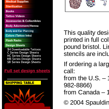
This quality des
printed in full c
pound bristol. L
stencils are incl
If ordering a lar
call:
Full set design sheets
from the U.S. –
982-8866)
from Canada – 
© 2004 Spauldin