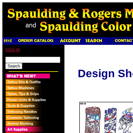
SIGN IN
Design Sh