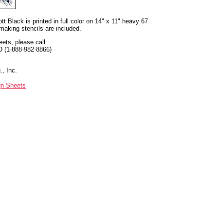
t Black is printed in full color on 14" x 11" heavy 67
 making stencils are included.
eets, please call:
O (1-888-982-8866)
, Inc.
gn Sheets