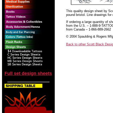
This quality design sheet by Scot
pound bristol. Line drawings for
If ordering a large quantity of sh
from the U.S. – 1-888-9-TATTO
from Canada – 1-866-889-2662
© 2004 Spaulding & Rogers Mfg.
Back to other Scott Black Desi
Full set design sheets