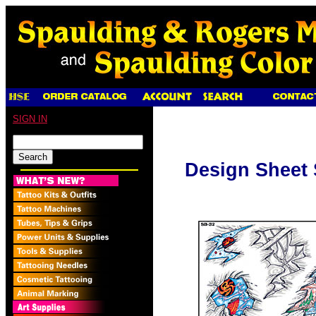
SIGN IN
Design Sheet