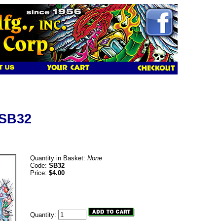
 SB32
Quantity in Basket:
None
Code:
SB32
Price:
$4.00
Quantity: