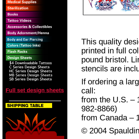
This quality des
printed in full c
pound bristol. L
stencils are incl
If ordering a lar
call:
Full set design sheets
from the U.S. –
982-8866)
from Canada – 
© 2004 Spauldin