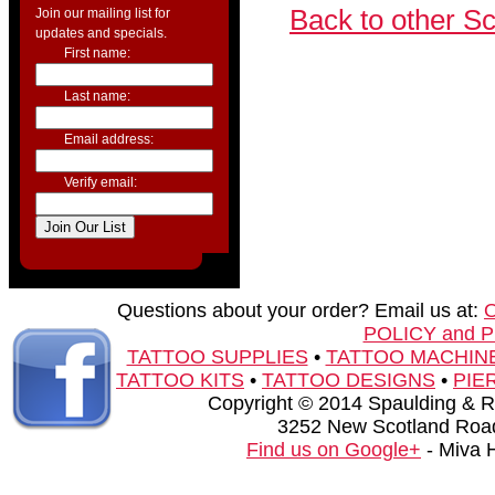
Back to other S
Join our mailing list for
updates and specials.
First name:
Last name:
Email address:
Verify email:
Questions about your order? Email us at:
POLICY and 
TATTOO SUPPLIES
•
TATTOO MACHIN
TATTOO KITS
•
TATTOO DESIGNS
•
PIE
Copyright © 2014 Spaulding & Rog
3252 New Scotland Road
Find us on Google+
- Miva 