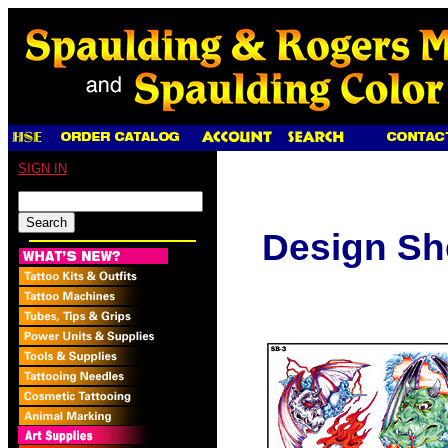
SIGN IN
Design Sh