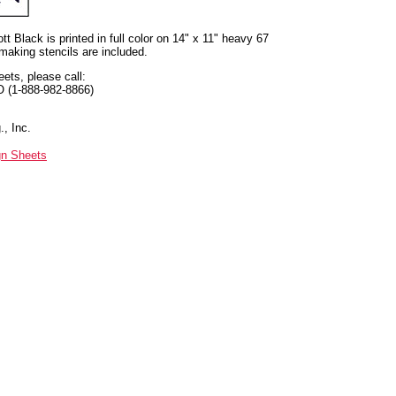
t Black is printed in full color on 14" x 11" heavy 67
 making stencils are included.
eets, please call:
O (1-888-982-8866)
, Inc.
gn Sheets