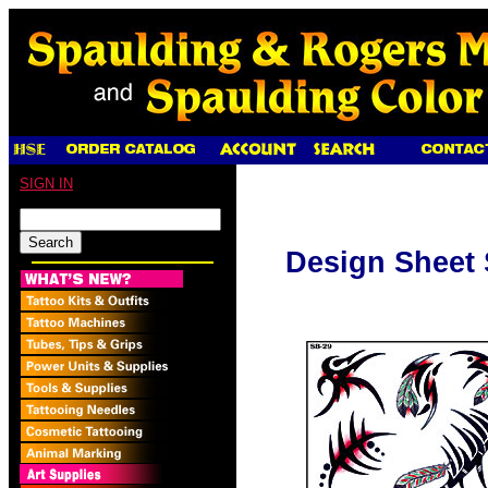
SIGN IN
Design Sheet