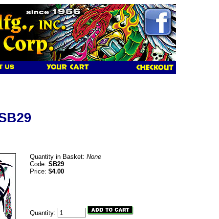
 SB29
Quantity in Basket:
None
Code:
SB29
Price:
$4.00
Quantity: