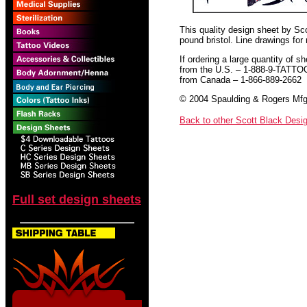
This quality design sheet by Scot
pound bristol. Line drawings for
If ordering a large quantity of sh
from the U.S. – 1-888-9-TATTO
from Canada – 1-866-889-2662
© 2004 Spaulding & Rogers Mfg.
Back to other Scott Black Desi
Full set design sheets