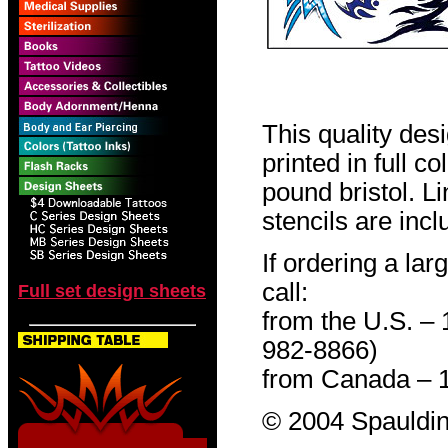
This quality des
printed in full c
pound bristol. L
stencils are incl
If ordering a lar
call:
Full set design sheets
from the U.S. –
982-8866)
from Canada – 
© 2004 Spauldin