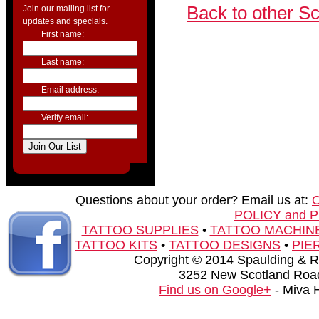
Back to other S
Join our mailing list for
updates and specials.
First name:
Last name:
Email address:
Verify email:
Questions about your order? Email us at:
POLICY and 
TATTOO SUPPLIES
•
TATTOO MACHIN
TATTOO KITS
•
TATTOO DESIGNS
•
PIE
Copyright © 2014 Spaulding & Rog
3252 New Scotland Road
Find us on Google+
- Miva 