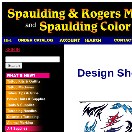
SIGN IN
Design Sh