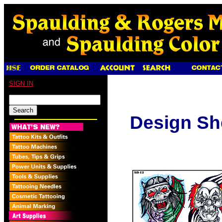
SIGN IN
Design Sh