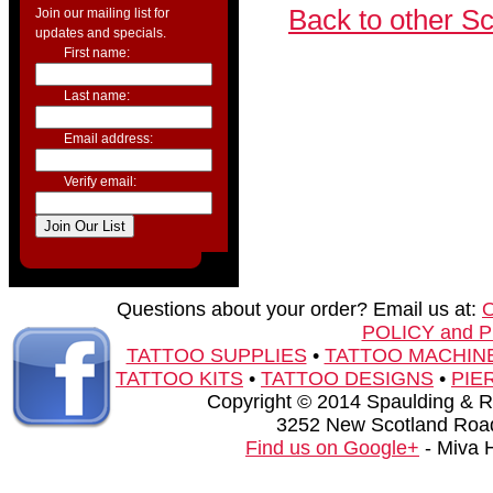
Back to other S
Join our mailing list for
updates and specials.
First name:
Last name:
Email address:
Verify email:
Questions about your order? Email us at:
POLICY and 
TATTOO SUPPLIES
•
TATTOO MACHIN
TATTOO KITS
•
TATTOO DESIGNS
•
PIE
Copyright © 2014 Spaulding & Rog
3252 New Scotland Road
Find us on Google+
- Miva 