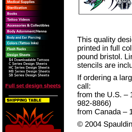
This quality des
printed in full c
pound bristol. L
stencils are incl
If ordering a lar
call:
Full set design sheets
from the U.S. –
982-8866)
from Canada – 
© 2004 Spauldin