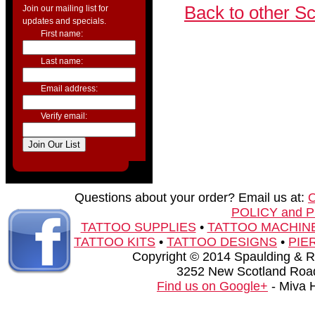
Back to other S
Join our mailing list for
updates and specials.
First name:
Last name:
Email address:
Verify email:
Questions about your order? Email us at:
POLICY and 
TATTOO SUPPLIES
•
TATTOO MACHIN
TATTOO KITS
•
TATTOO DESIGNS
•
PIE
Copyright © 2014 Spaulding & Rog
3252 New Scotland Road
Find us on Google+
- Miva 