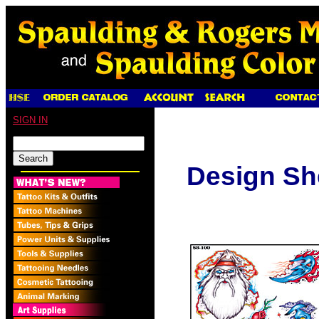
SIGN IN
Design Sh