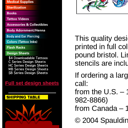
This quality des
printed in full c
pound bristol. L
stencils are incl
If ordering a lar
call:
Full set design sheets
from the U.S. –
982-8866)
from Canada – 
© 2004 Spauldin