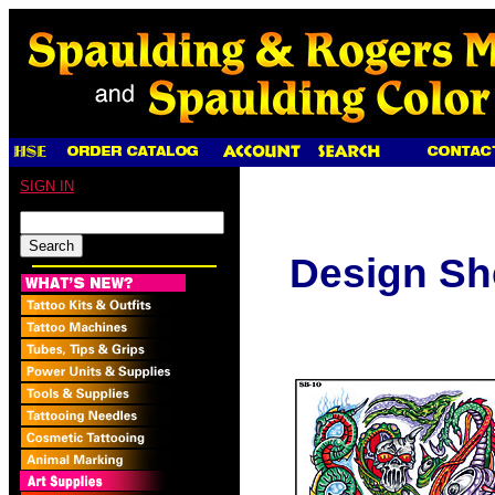
SIGN IN
Design Sh