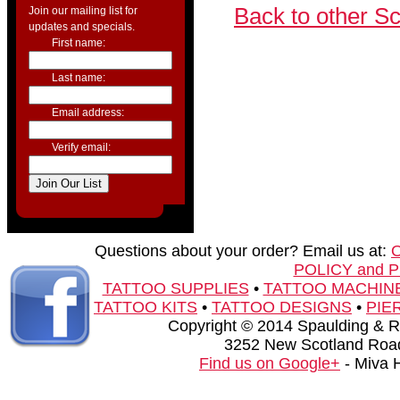
Back to other S
Join our mailing list for
updates and specials.
First name:
Last name:
Email address:
Verify email:
Questions about your order? Email us at:
POLICY and 
TATTOO SUPPLIES
•
TATTOO MACHIN
TATTOO KITS
•
TATTOO DESIGNS
•
PIE
Copyright © 2014 Spaulding & Rog
3252 New Scotland Road
Find us on Google+
- Miva 