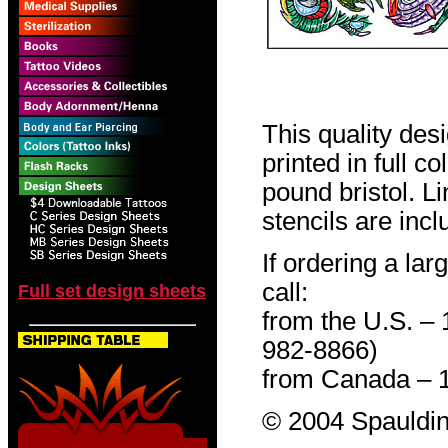
This quality des
printed in full c
pound bristol. L
stencils are incl
If ordering a lar
call:
Full set design sheets
from the U.S. –
982-8866)
from Canada – 
© 2004 Spauldin