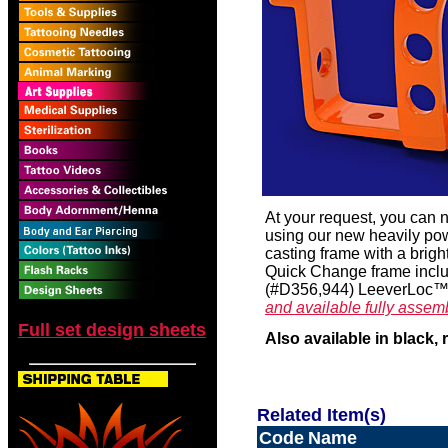
At your request, you can
using our new heavily po
casting frame with a brigh
Quick Change frame inclu
(#D356,944) LeeverLoc™ 
and available fully assem
Full set design sheets
Also available in black, 
Related Item(s)
Code
Name