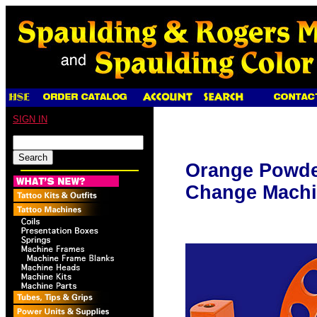
SIGN IN
Orange Powde
Change Machi