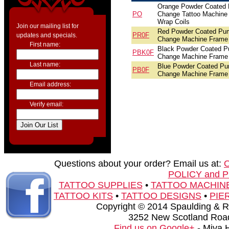
Orange Powder Coated
PO
Change Tattoo Machine 
Wrap Coils
Join our mailing list for
Red Powder Coated Pu
PR0F
updates and specials.
Change Machine Frame
First name:
Black Powder Coated 
PBK0F
Change Machine Frame
Last name:
Blue Powder Coated P
PB0F
Change Machine Frame
Email address:
Verify email:
Questions about your order? Email us at:
POLICY and 
TATTOO SUPPLIES
•
TATTOO MACHIN
TATTOO KITS
•
TATTOO DESIGNS
•
PIE
Copyright © 2014 Spaulding & Rog
3252 New Scotland Road
Find us on Google+
- Miva 