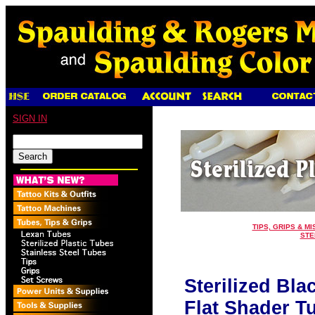
SIGN IN
TIPS, GRIPS & MI
STE
Sterilized Bla
Flat Shader Tu