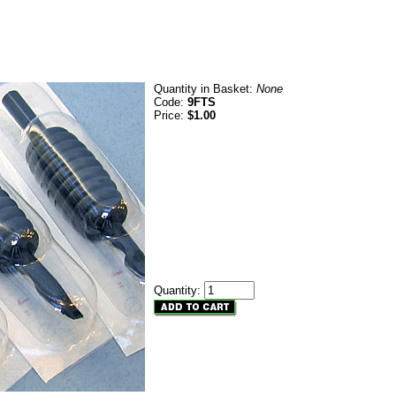
Quantity in Basket:
None
Code:
9FTS
Price:
$1.00
Quantity: