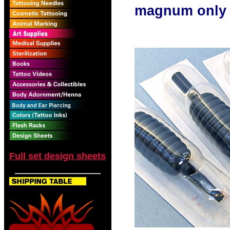
magnum only
Full set design sheets