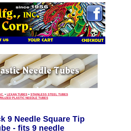
SC.
•
LEXAN TUBES
•
STAINLESS STEEL TUBES
RILIZED PLASTIC NEEDLE TUBES
ck 9 Needle Square Tip
be - fits 9 needle