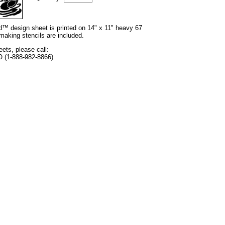
nd™ design sheet is printed on 14" x 11" heavy 67
 making stencils are included.
eets, please call:
O (1-888-982-8866)