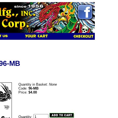
 96-MB
Quantity in Basket:
None
Code:
96-MB
Price:
$4.00
Quantity: