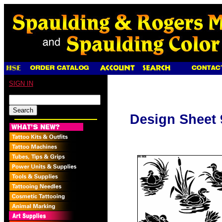
SIGN IN
Design Sheet