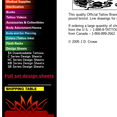
This quality Official Tattoo Bra
pound bristol. Line drawings for
If ordering a large quantity of sh
from the U.S. – 1-888-9-TATTO
from Canada – 1-866-889-2662
© 2005 J.D. Crowe
Full set design sheets