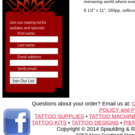
menacing world where even
8 1/2" x 11", 160pp, softco
Join our mailing list for
updates and specials.
First name:
Last name:
Email address:
Verify email:
Questions about your order? Email us at:
POLICY and 
TATTOO SUPPLIES
•
TATTOO MACHIN
TATTOO KITS
•
TATTOO DESIGNS
•
PIE
Copyright © 2014 Spaulding & Rog