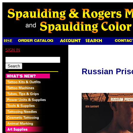
SIGN IN
Russian Pris