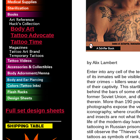
Body Art
Tattoo Advocate
Tattoo Time
by Alix Lambert
Enter into any cell of the
of its inmates will be visib
their crimes – killers wear
of their captivity. This st
behind the bars of some of 
former Soviet Union, and d
therein. More than 190 pow
photographs expose the ve
Full set design sheets
iconography, where crucifi
and insects are not what t
life of the modern-day Ivan
tattooing in Russian priso
still observe the "Thieves
tattoos as symbols of rank