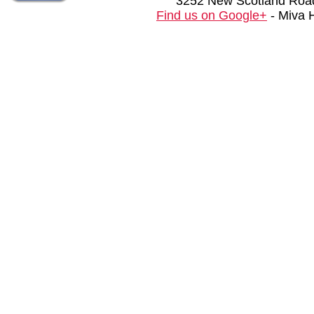
3252 New Scotland Road
Find us on Google+
- Miva 