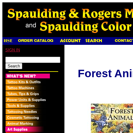
SIGN IN
Forest An