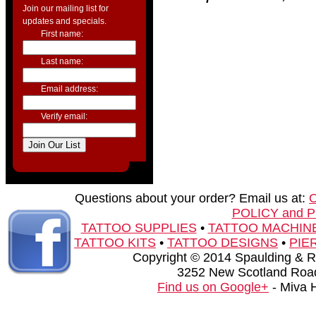
Join our mailing list for
updates and specials.
First name:
Last name:
Email address:
Verify email:
Questions about your order? Email us at:
POLICY and 
TATTOO SUPPLIES
•
TATTOO MACHIN
TATTOO KITS
•
TATTOO DESIGNS
•
PIE
Copyright © 2014 Spaulding & Rog
3252 New Scotland Road
Find us on Google+
- Miva 