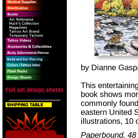
by Dianne Gasp
This entertainin
Full set design sheets
book shows mor
commonly found i
eastern United
illustrations, 10 
Paperbound, 48 p