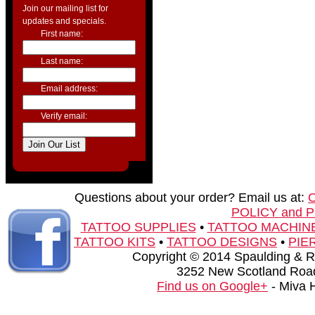
Join our mailing list for
updates and specials.
First name:
Last name:
Email address:
Verify email:
Questions about your order? Email us at:
POLICY and 
TATTOO SUPPLIES
•
TATTOO MACHIN
TATTOO KITS
•
TATTOO DESIGNS
•
PIE
Copyright © 2014 Spaulding & Rog
3252 New Scotland Road
Find us on Google+
- Miva 