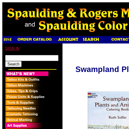
SIGN IN
Swampland Pl