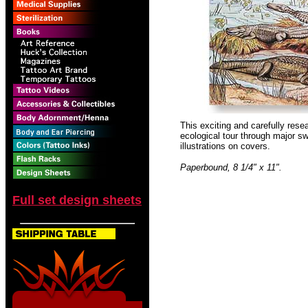
This exciting and carefully rese
ecological tour through major sw
illustrations on covers.
Paperbound, 8 1/4" x 11".
Full set design sheets