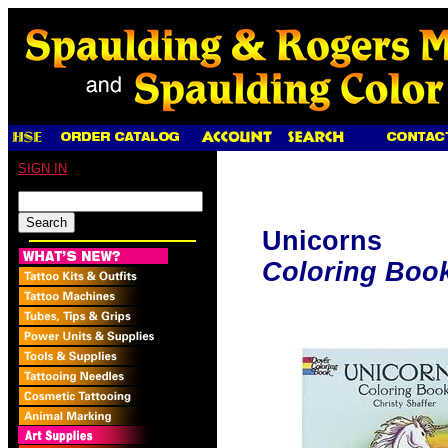
SIGN IN
Unicorns
Coloring Boo