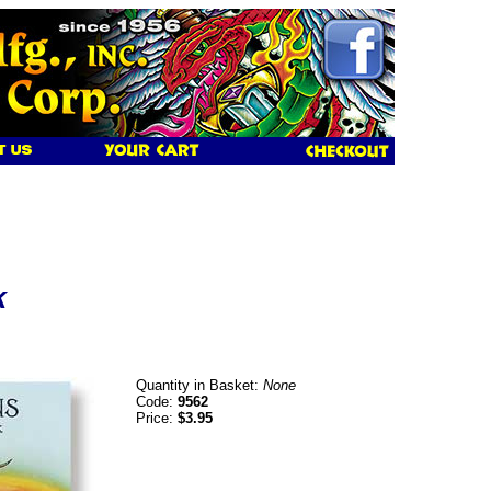
k
Quantity in Basket:
None
Code:
9562
Price:
$3.95