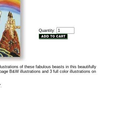
Quantity:
lustrations of these fabulous beasts in this beautifully
 page B&W illustrations and 3 full color illustrations on
".