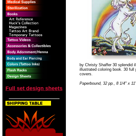
by Christy Shaffer 30 splendid il
illustrated coloring book. 30 full
covers.
Paperbound, 32 pp., 8 1/4" x 11
Full set design sheets