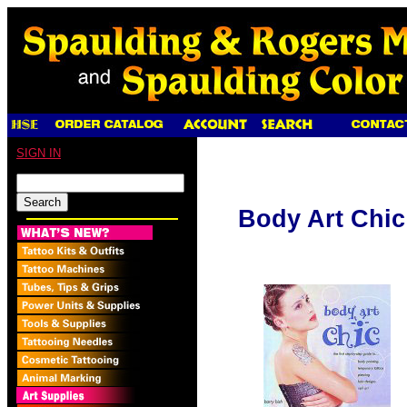
SIGN IN
Body Art Chic