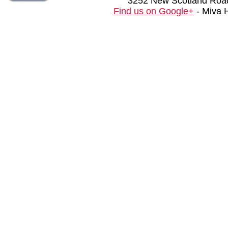
3252 New Scotland Road
Find us on Google+
- Miva 