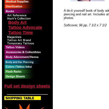
A do-it yourself book of body ad
piercing and nail art. Includes a
photos.
Body Art
Softcover, 96 pp, 7 1/2 x 7 1/2
Tattoo Advocate
Tattoo Time
Full set design sheets