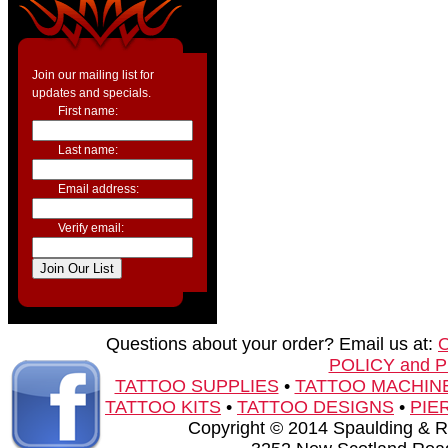
Join our mailing list for
updates and specials.
First name:
Last name:
Email address:
Verify email:
Questions about your order? Email us at:
POLICY and 
TATTOO SUPPLIES
•
TATTOO MACHIN
TATTOO KITS
•
TATTOO DESIGNS
•
PIE
Copyright © 2014 Spaulding & Rog