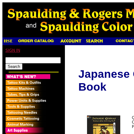
SIGN IN
Japanese 
Book
Q
P