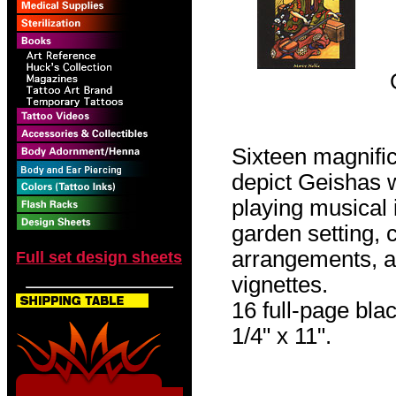
Sixteen magnific
depict Geishas 
playing musical 
garden setting, c
arrangements, an
Full set design sheets
vignettes.
16 full-page blac
1/4" x 11".