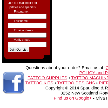
Join our mailing list for
updates and specials.
First name:
Last name:
Email address:
Verify email:
Questions about your order? Email us at:
POLICY and 
TATTOO SUPPLIES
•
TATTOO MACHIN
TATTOO KITS
•
TATTOO DESIGNS
•
PIE
Copyright © 2014 Spaulding & Rog
3252 New Scotland Road
Find us on Google+
- Miva 