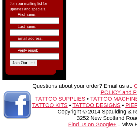
Join our mailing list for
updates and specials.
First name:
Last name:
Email address:
Verify email:
Questions about your order? Email us at:
POLICY and 
TATTOO SUPPLIES
•
TATTOO MACHIN
TATTOO KITS
•
TATTOO DESIGNS
•
PIE
Copyright © 2014 Spaulding & Rog
3252 New Scotland Road
Find us on Google+
- Miva 