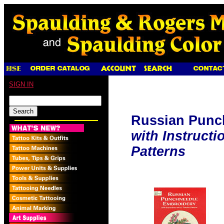
SIGN IN
Russian Punc
with Instructi
Patterns