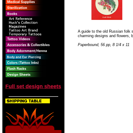
A guide to the old Russian folk 
charming designs and flowers, bi
Paperbound, 56 pp, 8 1/4 x 11
Full set design sheets