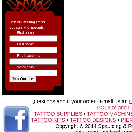
Join our mailing list for
updates and specials.
First name:
Last name:
Email address:
Verify email:
Questions about your order? Email us at:
POLICY and 
TATTOO SUPPLIES
•
TATTOO MACHIN
TATTOO KITS
•
TATTOO DESIGNS
•
PIE
Copyright © 2014 Spaulding & Rog