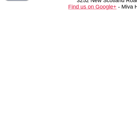
3252 New Scotland Road
Find us on Google+
- Miva 