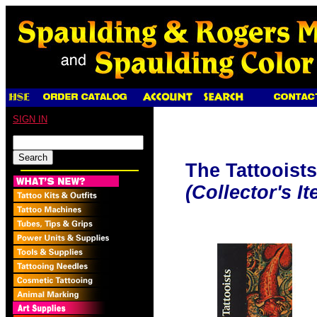
SIGN IN
The Tattooists
(Collector's It