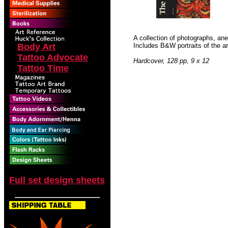
A collection of photographs, an
Body Art
Includes B&W portraits of the ar
Tattoo Advocate
Hardcover, 128 pp, 9 x 12
Tattoo Time
Full set design sheets