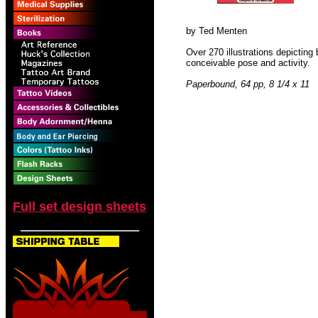
by Ted Menten
Over 270 illustrations depicting
conceivable pose and activity.
Paperbound, 64 pp, 8 1/4 x 11
Full set design sheets