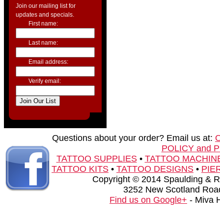
Join our mailing list for
updates and specials.
First name:
Last name:
Email address:
Verify email:
Questions about your order? Email us at:
POLICY and 
TATTOO SUPPLIES
•
TATTOO MACHIN
TATTOO KITS
•
TATTOO DESIGNS
•
PIE
Copyright © 2014 Spaulding & Rog
3252 New Scotland Road
Find us on Google+
- Miva 