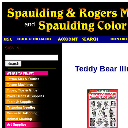
SIGN IN
Teddy Bear Ill