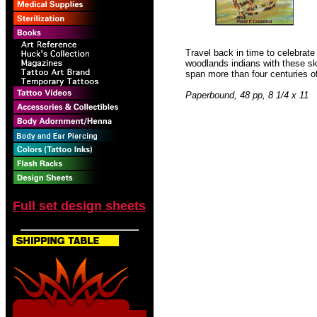
Travel back in time to celebrate
woodlands indians with these ski
span more than four centuries of t
Paperbound, 48 pp, 8 1/4 x 11
Full set design sheets