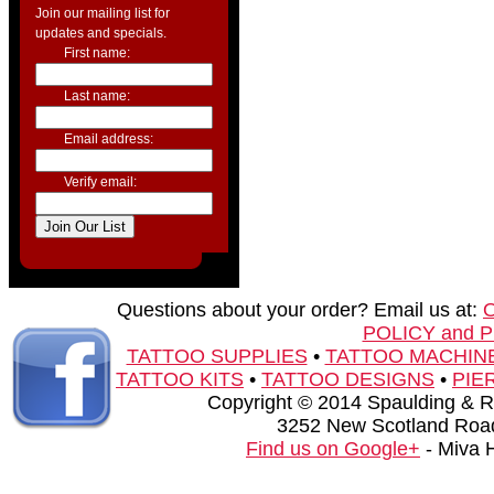
Join our mailing list for
updates and specials.
First name:
Last name:
Email address:
Verify email:
Questions about your order? Email us at:
POLICY and 
TATTOO SUPPLIES
•
TATTOO MACHIN
TATTOO KITS
•
TATTOO DESIGNS
•
PIE
Copyright © 2014 Spaulding & Rog
3252 New Scotland Road
Find us on Google+
- Miva 