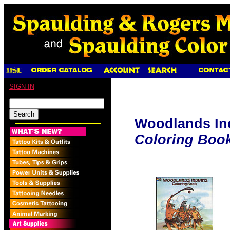
SIGN IN
Woodlands In
Coloring Boo