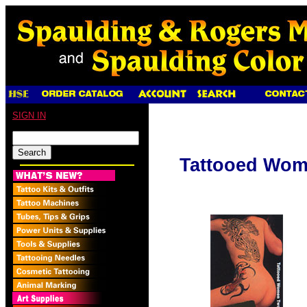
SIGN IN
Tattooed Wo