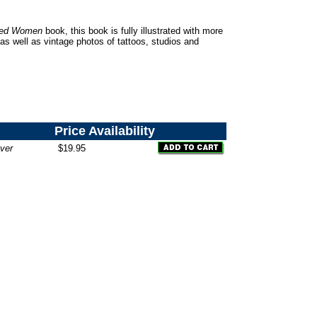
oed Women
book, this book is fully illustrated with more
as well as vintage photos of tattoos, studios and
Price
Availability
ver
$19.95