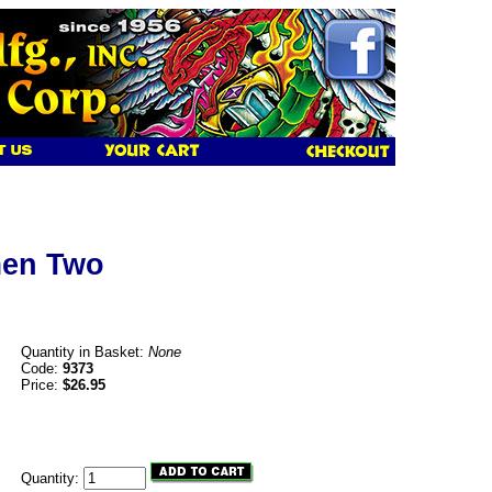
men Two
Quantity in Basket:
None
Code:
9373
Price:
$26.95
Quantity: