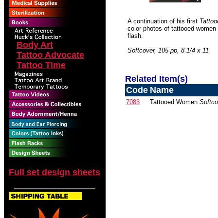
A continuation of his first
Tatto
color photos of tattooed women 
flash.
Body Art
Softcover, 105 pp, 8 1/4 x 11
Tattoo Advocate
Tattoo Time
Related Item(s)
Code
Name
7083
Tattooed Women
Softco
Full set design sheets