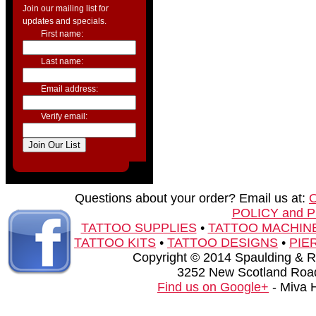
Join our mailing list for
updates and specials.
First name:
Last name:
Email address:
Verify email:
Questions about your order? Email us at:
POLICY and 
TATTOO SUPPLIES
•
TATTOO MACHIN
TATTOO KITS
•
TATTOO DESIGNS
•
PIE
Copyright © 2014 Spaulding & Rog
3252 New Scotland Road
Find us on Google+
- Miva 