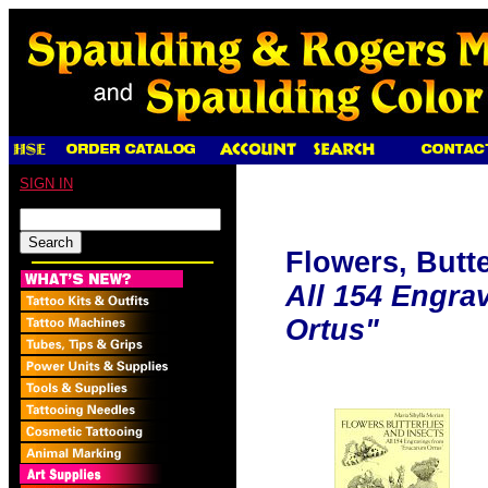
SIGN IN
Flowers, Butte
All 154 Engra
Ortus"