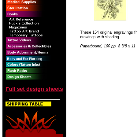
These 154 original engravings fr
drawings with shading.
Paperbound, 160 pp, 8 3/8 x 11
Full set design sheets