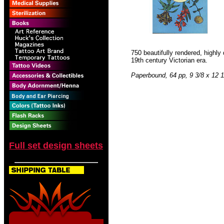
750 beautifully rendered, highl
19th century Victorian era.
Paperbound, 64 pp, 9 3/8 x 12 1
Full set design sheets