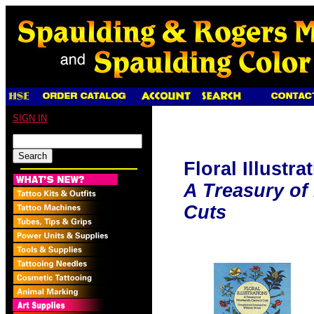
SIGN IN
Floral Illustra
A Treasury of
Cuts