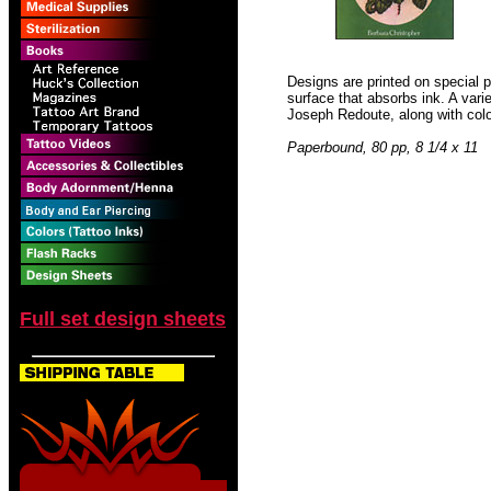
Designs are printed on special p
surface that absorbs ink. A vari
Joseph Redoute, along with colo
Paperbound, 80 pp, 8 1/4 x 11
Full set design sheets