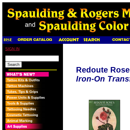
SIGN IN
Redoute Rose
Iron-On Trans