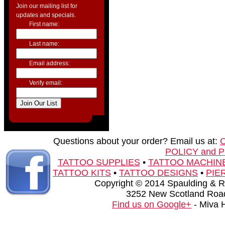
Join our mailing list for
updates and specials.
First name:
Last name:
Email address:
Verify email:
Questions about your order? Email us at:
POLICY and 
TATTOO SUPPLIES
•
TATTOO MACHIN
TATTOO KITS
•
TATTOO DESIGNS
•
PIE
Copyright © 2014 Spaulding & Rog
3252 New Scotland Road
Find us on Google+
- Miva 