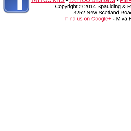
TATTOO KITS
•
TATTOO DESIGNS
•
PIE
Copyright © 2014 Spaulding & Rog
3252 New Scotland Road
Find us on Google+
- Miva 