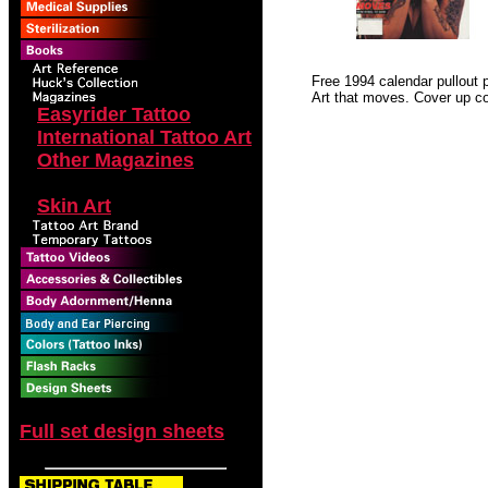
Free 1994 calendar pullout po
Art that moves. Cover up c
Easyrider Tattoo
International Tattoo Art
Other Magazines
Outlaw Biker
Skin Art
Full set design sheets