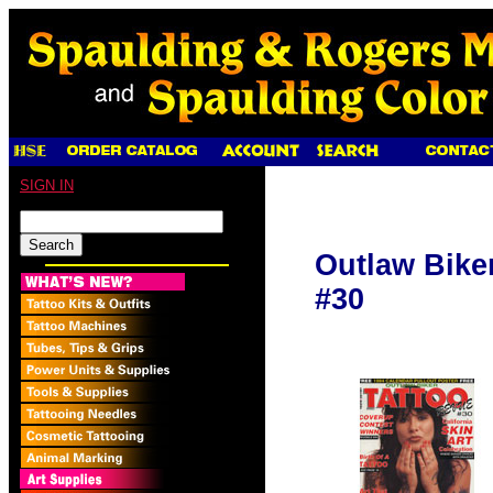
SIGN IN
Outlaw Bike
#30