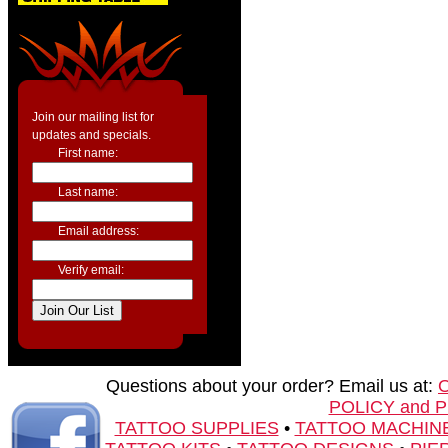
Join our mailing list for
updates and specials.
First name:
Last name:
Email address:
Verify email:
Questions about your order? Email us at:
POLICY and 
TATTOO SUPPLIES
•
TATTOO MACHIN