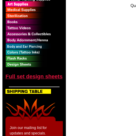
Qu
Full set design sheets
Join our mailing list for
updates and specials.