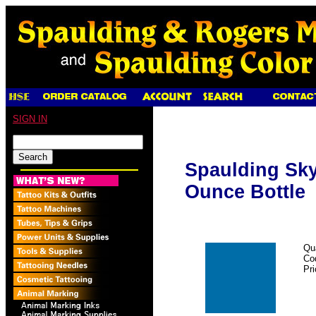
SIGN IN
Spaulding Sky 
Ounce Bottle
Qu
Co
Pr