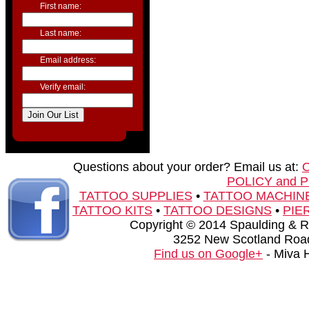
First name:
Last name:
Email address:
Verify email:
Questions about your order? Email us at:
POLICY and 
TATTOO SUPPLIES
•
TATTOO MACHIN
TATTOO KITS
•
TATTOO DESIGNS
•
PIE
Copyright © 2014 Spaulding & Rog
3252 New Scotland Road
Find us on Google+
- Miva 