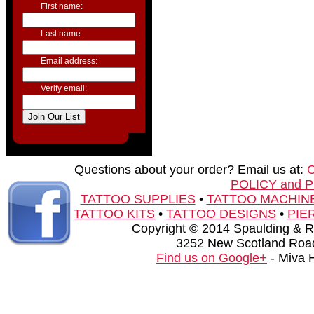
First name:
Last name:
Email address:
Verify email:
Questions about your order? Email us at:
POLICY and 
TATTOO SUPPLIES
•
TATTOO MACHIN
TATTOO KITS
•
TATTOO DESIGNS
•
PIE
Copyright © 2014 Spaulding & Rog
3252 New Scotland Road
Find us on Google+
- Miva 