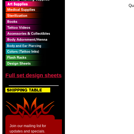
Qu
Full set design sheets
Join our mailing list for
updates and specials.