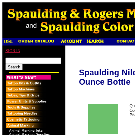
SIGN IN
Spaulding Nile
Ounce Bottle
Qu
Co
Pr