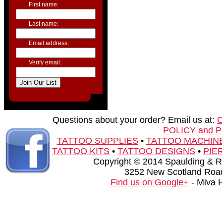
First name:
Last name:
Email address:
Verify email:
Questions about your order? Email us at:
POLICY and 
TATTOO SUPPLIES
•
TATTOO MACHIN
TATTOO KITS
•
TATTOO DESIGNS
•
PIE
Copyright © 2014 Spaulding & Rog
3252 New Scotland Road
Find us on Google+
- Miva 