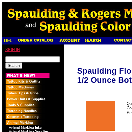
SIGN IN
Spaulding Flo
1/2 Ounce Bot
Qu
Co
Pr