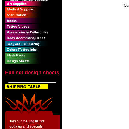
Qu
Full set design sheets
Join our mailing list for
updates and specials.