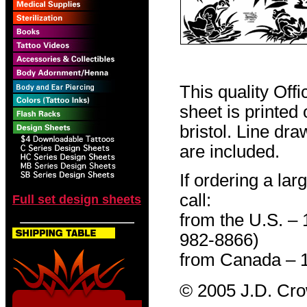
This quality Off
sheet is printed
bristol. Line dr
are included.
If ordering a lar
call:
Full set design sheets
from the U.S. –
982-8866)
from Canada – 
© 2005 J.D. Cr