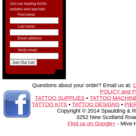
Join our mailing list for
updates and specials.
First name:
Last name:
Email address:
Verify email:
Questions about your order? Email us at:
POLICY and 
TATTOO SUPPLIES
•
TATTOO MACHIN
TATTOO KITS
•
TATTOO DESIGNS
•
PIE
Copyright © 2014 Spaulding & Rog
3252 New Scotland Road
Find us on Google+
- Miva 