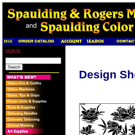
SIGN IN
Design Sh