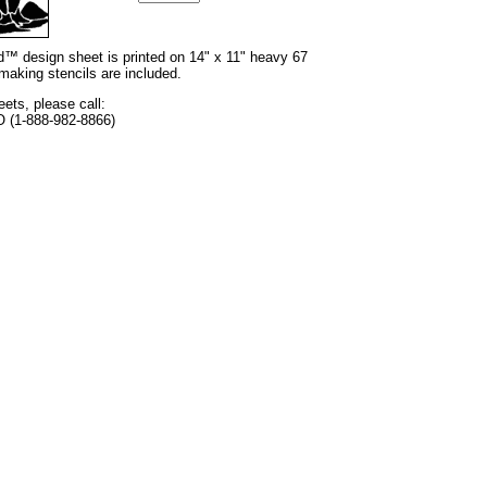
nd™ design sheet is printed on 14" x 11" heavy 67
 making stencils are included.
eets, please call:
O (1-888-982-8866)