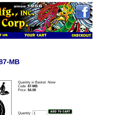
 87-MB
Quantity in Basket:
None
Code:
87-MB
Price:
$4.00
Quantity: