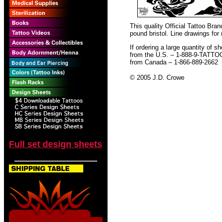
This quality Official Tattoo Bra
pound bristol. Line drawings for
If ordering a large quantity of sh
from the U.S. – 1-888-9-TATTO
from Canada – 1-866-889-2662
© 2005 J.D. Crowe
Full set design sheets