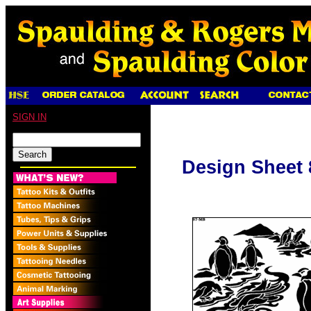
SIGN IN
Design Sheet