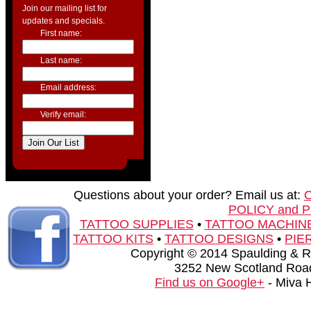
Join our mailing list for
updates and specials.
First name:
Last name:
Email address:
Verify email:
Questions about your order? Email us at:
POLICY and 
TATTOO SUPPLIES
•
TATTOO MACHIN
TATTOO KITS
•
TATTOO DESIGNS
•
PIE
Copyright © 2014 Spaulding & Rog
3252 New Scotland Road
Find us on Google+
- Miva 