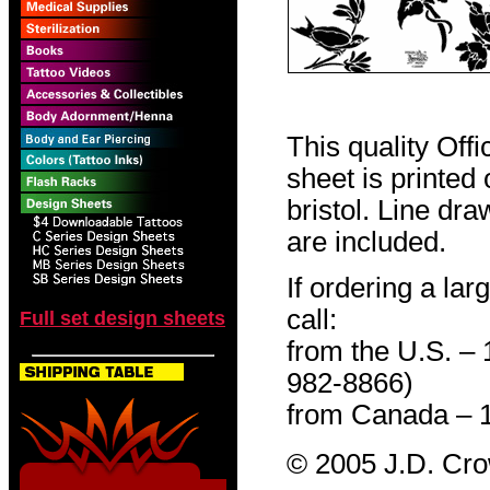
This quality Off
sheet is printed
bristol. Line dr
are included.
If ordering a lar
call:
Full set design sheets
from the U.S. –
982-8866)
from Canada – 
© 2005 J.D. Cr