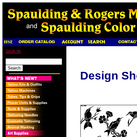
SIGN IN
Design Sh