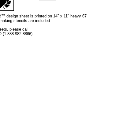
nd™ design sheet is printed on 14" x 11" heavy 67
 making stencils are included.
eets, please call:
O (1-888-982-8866)