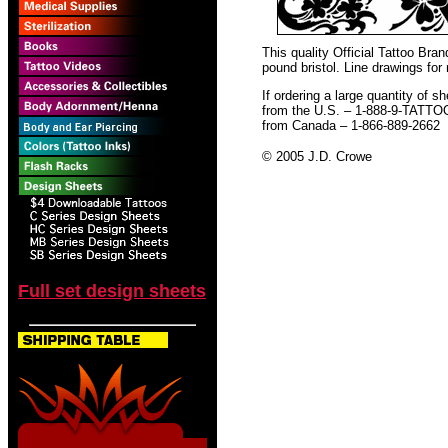
This quality Official Tattoo Bra
pound bristol. Line drawings for
If ordering a large quantity of sh
from the U.S. – 1-888-9-TATTO
from Canada – 1-866-889-2662
© 2005 J.D. Crowe
Full set design sheets