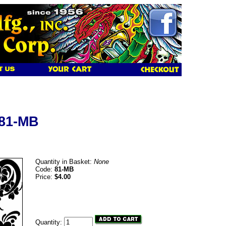
 81-MB
Quantity in Basket:
None
Code:
81-MB
Price:
$4.00
Quantity: