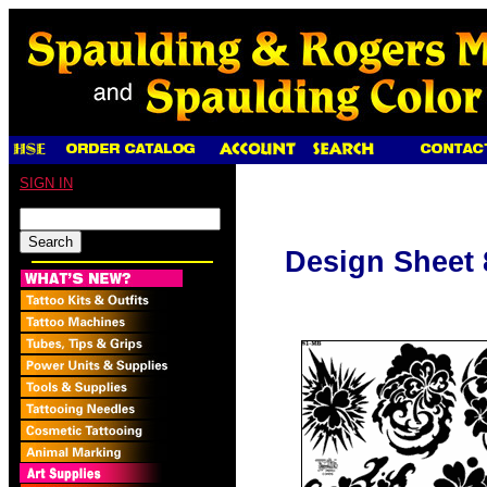
SIGN IN
Design Sheet