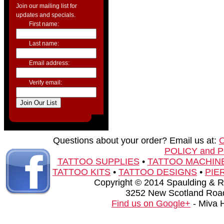
Join our mailing list for
updates and specials.
First name:
Last name:
Email address:
Verify email:
Questions about your order? Email us at:
POLICY and 
TATTOO SUPPLIES
•
TATTOO MACHIN
TATTOO KITS
•
TATTOO DESIGNS
•
PIE
Copyright © 2014 Spaulding & Rog
3252 New Scotland Road
Find us on Google+
- Miva 