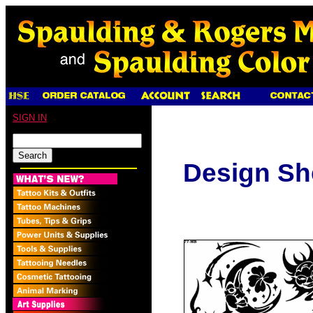
SIGN IN
Design Sh