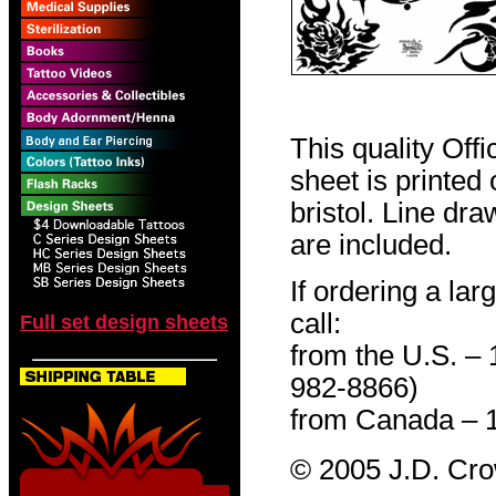
This quality Off
sheet is printed
bristol. Line dr
are included.
If ordering a lar
call:
Full set design sheets
from the U.S. –
982-8866)
from Canada – 
© 2005 J.D. Cr