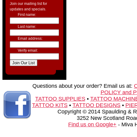
Join our mailing list for
updates and specials.
First name:
Last name:
Email address:
Verify email:
Questions about your order? Email us at:
POLICY and 
TATTOO SUPPLIES
•
TATTOO MACHIN
TATTOO KITS
•
TATTOO DESIGNS
•
PIE
Copyright © 2014 Spaulding & Rog
3252 New Scotland Road
Find us on Google+
- Miva 