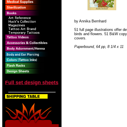
by Annika Bernhard
51 full page illustrations offer d
birds and flowers. 51 B&W copyrig
covers.
Paperbound, 64 pp, 8 1/4 x 11
Full set design sheets