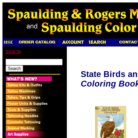
SIGN IN
State Birds a
Coloring Boo