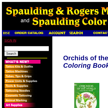
SIGN IN
Orchids of th
Coloring Boo