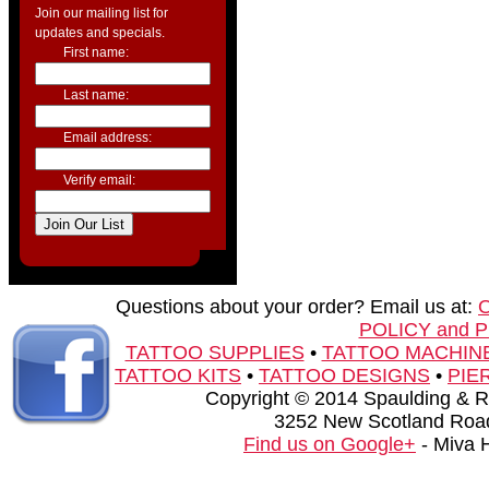
Join our mailing list for
updates and specials.
First name:
Last name:
Email address:
Verify email:
Questions about your order? Email us at:
POLICY and 
TATTOO SUPPLIES
•
TATTOO MACHIN
TATTOO KITS
•
TATTOO DESIGNS
•
PIE
Copyright © 2014 Spaulding & Rog
3252 New Scotland Road
Find us on Google+
- Miva 