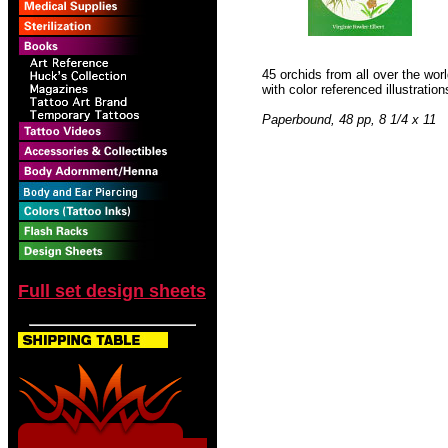
45 orchids from all over the wor
with color referenced illustratio
Paperbound, 48 pp, 8 1/4 x 11
Full set design sheets