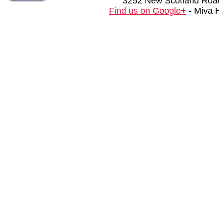
3252 New Scotland Road
Find us on Google+
- Miva 