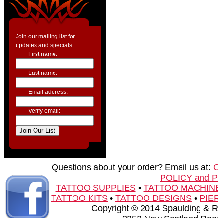
Join our mailing list for
updates and specials.
First name:
Last name:
Email address:
Verify email:
Questions about your order? Email us at:
POLICY and 
TATTOO SUPPLIES
•
TATTOO MACHIN
TATTOO KITS
•
TATTOO DESIGNS
•
PIE
Copyright © 2014 Spaulding & Rog