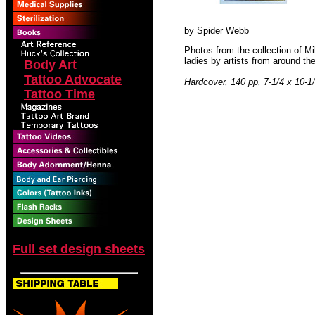
by Spider Webb
Photos from the collection of Mi
ladies by artists from around th
Body Art
Tattoo Advocate
Hardcover, 140 pp, 7-1/4 x 10-1
Tattoo Time
Full set design sheets