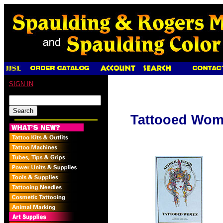
SIGN IN
Tattooed Wo