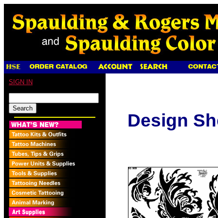
SIGN IN
Design Sh