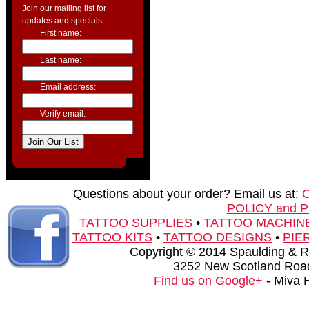
Join our mailing list for
updates and specials.
First name:
Last name:
Email address:
Verify email:
Questions about your order? Email us at:
POLICY and 
TATTOO SUPPLIES
•
TATTOO MACHIN
TATTOO KITS
•
TATTOO DESIGNS
•
PIE
Copyright © 2014 Spaulding & Rog
3252 New Scotland Road
Find us on Google+
- Miva 