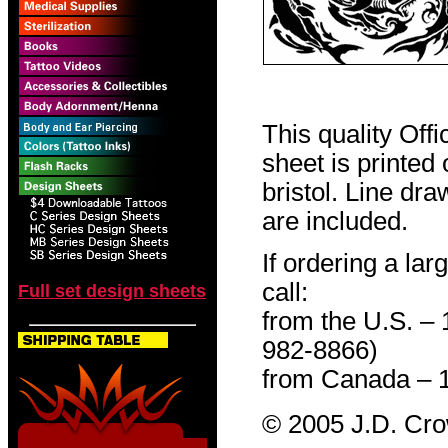
This quality Off
sheet is printed
bristol. Line dr
are included.
If ordering a lar
call:
Full set design sheets
from the U.S. –
982-8866)
from Canada – 
© 2005 J.D. Cr