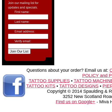
Join our mailing list for
updates and specials.
First name:
Last name:
Email address:
Verify email:
Questions about your order? Email us at:
POLICY and 
TATTOO SUPPLIES
•
TATTOO MACHIN
TATTOO KITS
•
TATTOO DESIGNS
•
PIE
Copyright © 2014 Spaulding & Rog
3252 New Scotland Road
Find us on Google+
- Miva 