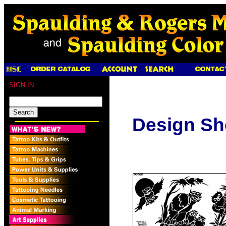
SIGN IN
Design Sh