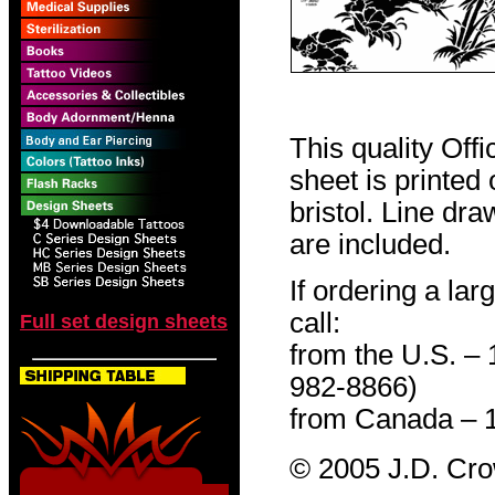
This quality Off
sheet is printed
bristol. Line dr
are included.
If ordering a lar
call:
Full set design sheets
from the U.S. –
982-8866)
from Canada – 
© 2005 J.D. Cr