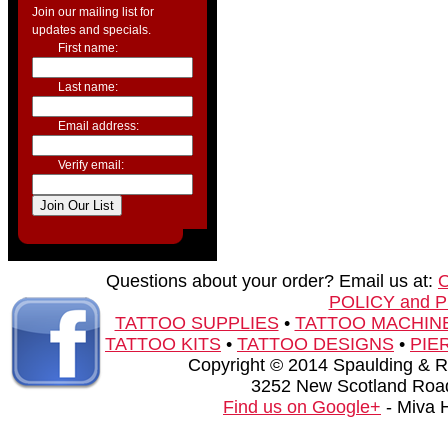
Join our mailing list for
updates and specials.
First name:
Last name:
Email address:
Verify email:
Questions about your order? Email us at:
POLICY and 
TATTOO SUPPLIES
•
TATTOO MACHIN
TATTOO KITS
•
TATTOO DESIGNS
•
PIE
Copyright © 2014 Spaulding & Rog
3252 New Scotland Road
Find us on Google+
- Miva 