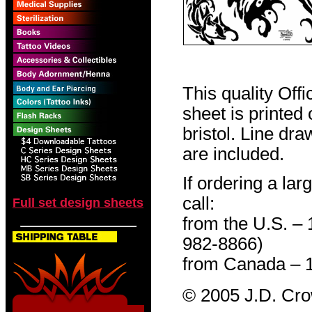
This quality Off
sheet is printed
bristol. Line dr
are included.
If ordering a lar
call:
Full set design sheets
from the U.S. –
982-8866)
from Canada – 
© 2005 J.D. Cr