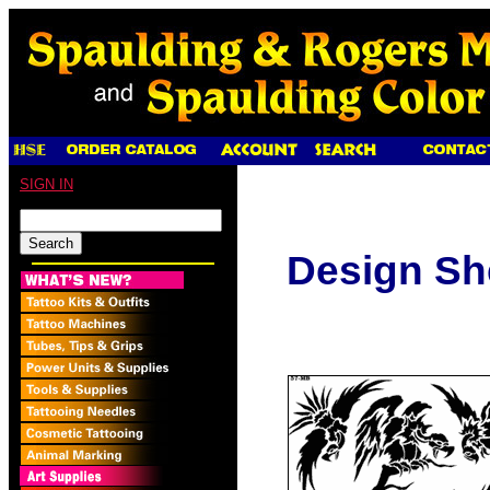
SIGN IN
Design Sh