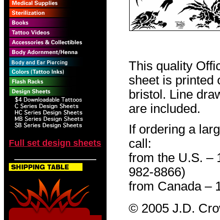
This quality Off
sheet is printed
bristol. Line dr
are included.
If ordering a lar
call:
Full set design sheets
from the U.S. –
982-8866)
from Canada – 
© 2005 J.D. Cr