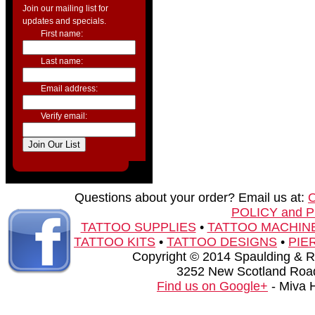
Join our mailing list for
updates and specials.
First name:
Last name:
Email address:
Verify email:
Questions about your order? Email us at:
POLICY and 
TATTOO SUPPLIES
•
TATTOO MACHIN
TATTOO KITS
•
TATTOO DESIGNS
•
PIE
Copyright © 2014 Spaulding & Rog
3252 New Scotland Road
Find us on Google+
- Miva 